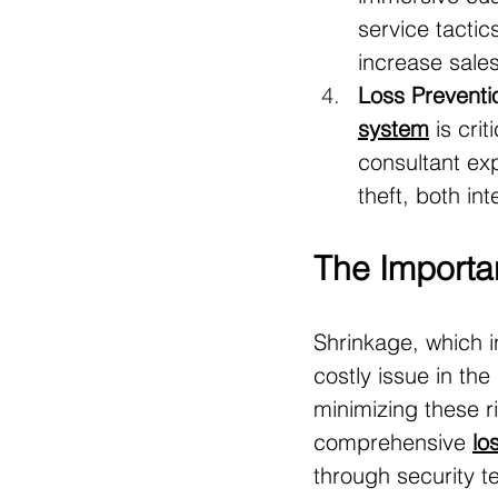
service tactic
increase sales
Loss Preventi
system
 is cri
consultant ex
theft, both in
The Importa
Shrinkage, which i
costly issue in the 
minimizing these r
comprehensive 
lo
through security t