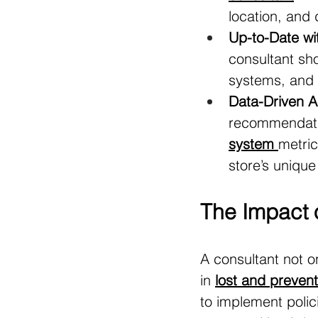
location, and
Up-to-Date wi
consultant sho
systems, and a
Data-Driven 
recommendatio
system
metric
store’s uniqu
The Impact o
A consultant not o
in 
lost and prevent
to implement polic