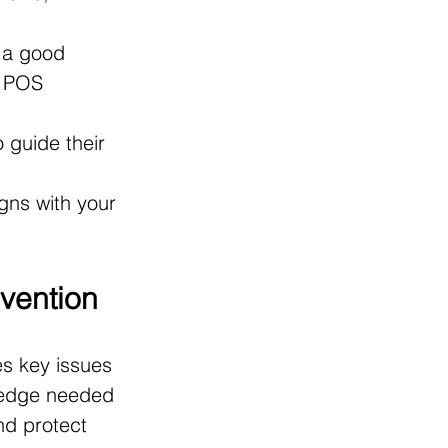
 a good 
, POS 
 guide their 
gns with your 
evention
s key issues 
wledge needed 
nd protect 