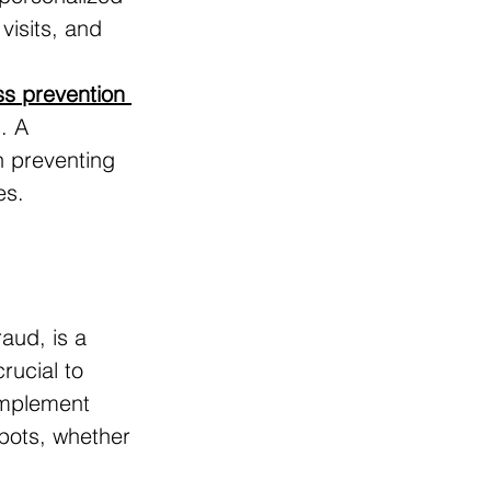
visits, and 
ss prevention 
. A 
on preventing 
es.
aud, is a 
crucial to 
 implement 
spots, whether 