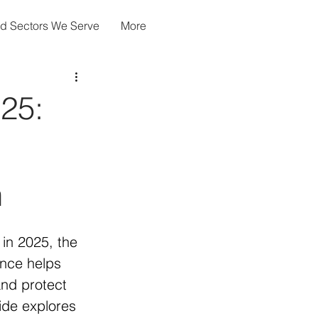
nd Sectors We Serve
More
025:
n
in 2025, the 
ance helps 
nd protect 
ide explores 