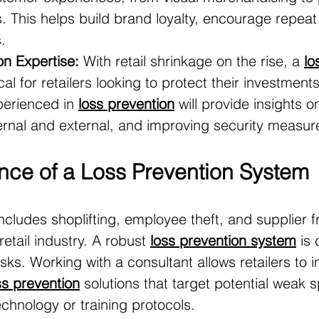
s. This helps build brand loyalty, encourage repeat 
.
on Expertise:
 With retail shrinkage on the rise, a 
lo
tical for retailers looking to protect their investments
perienced in 
loss prevention
 will provide insights 
ternal and external, and improving security measur
nce of a Loss Prevention System
ncludes shoplifting, employee theft, and supplier fr
retail industry. A robust 
loss prevention system
 is 
isks. Working with a consultant allows retailers to
ss prevention
 solutions that target potential weak 
echnology or training protocols.