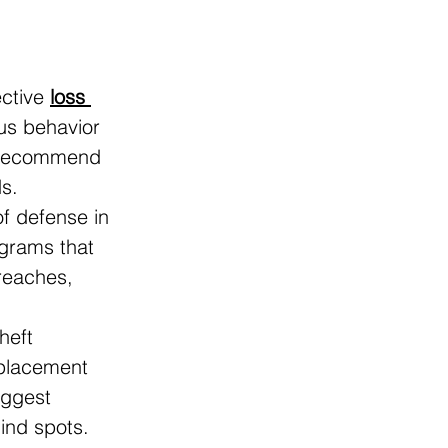
ctive 
loss 
us behavior 
s recommend 
s.
of defense in 
ograms that 
reaches, 
heft 
 placement 
uggest 
ind spots.