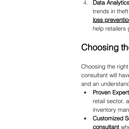
Data Analytics
trends in thef
loss preventi
help retailers
Choosing the
Choosing the right
consultant will ha
and an understandin
Proven Experti
retail sector,
inventory ma
Customized So
consultant
 wh