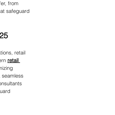
fer, from 
at safeguard 
025
ons, retail 
ern 
retail 
mizing 
a seamless 
onsultants 
guard 