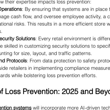
w their expertise impacts loss prevention:
Operations
: By ensuring that systems are in place 
nage cash flow, and oversee employee activity, a c
ional risks. This results in a more efficient store w
s.
curity Solutions
: Every retail environment is differ
 skilled in customizing security solutions to specifi
ting for size, layout, and traffic patterns.
nd Protocols
: From data protection to safety proto
uide retailers in implementing compliance measure
ards while bolstering loss prevention efforts.
of Loss Prevention: 2025 and Be
ention systems
 will incorporate more AI-driven tec