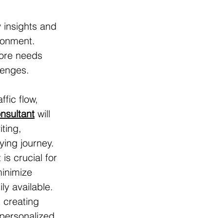
 insights and 
ronment. 
tore needs 
lenges. 
ffic flow, 
onsultant
 will 
ting, 
ying journey.
s crucial for 
minimize 
y available.
t creating 
personalized 