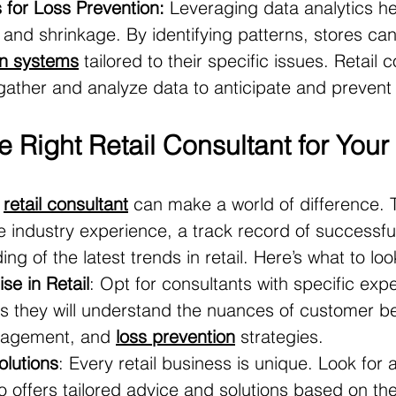
 for Loss Prevention:
 Leveraging data analytics he
t and shrinkage. By identifying patterns, stores c
on systems
 tailored to their specific issues. Retail 
 gather and analyze data to anticipate and prevent 
 Right Retail Consultant for You
 
retail consultant
 can make a world of difference. T
ve industry experience, a track record of successful
g of the latest trends in retail. Here’s what to loo
se in Retail
: Opt for consultants with specific expe
 as they will understand the nuances of customer be
nagement, and 
loss prevention
 strategies.
lutions
: Every retail business is unique. Look for a
o offers tailored advice and solutions based on the