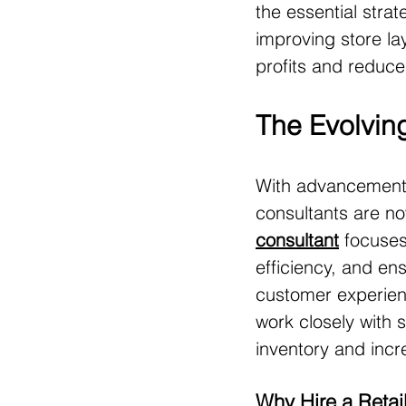
the essential strat
improving store la
profits and reduce
The Evolving
With advancements
consultants are no
consultant
 focuses
efficiency, and en
customer experienc
work closely with 
inventory and incre
Why Hire a Retai