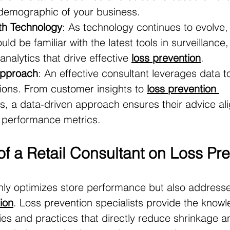
 demographic of your business.
th Technology
: As technology continues to evolve,
uld be familiar with the latest tools in surveillance
nalytics that drive effective 
loss prevention
.
Approach
: An effective consultant leverages data to
ns. From customer insights to 
loss prevention 
s, a data-driven approach ensures their advice ali
e performance metrics.
f a Retail Consultant on Loss Pr
nly optimizes store performance but also addresse
ion
. Loss prevention specialists provide the kno
ies and practices that directly reduce shrinkage a