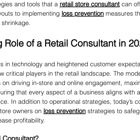
egies and tools that a 
retail store consultant
 can of
youts to implementing 
loss prevention
 measures th
 shrinkage.
 Role of a Retail Consultant in 2
 in technology and heightened customer expectati
w critical players in the retail landscape. The mod
 on driving in-store and online engagement, maxi
suring that every aspect of a business aligns with 
e. In addition to operational strategies, today’s c
store owners on 
loss prevention
 strategies to safe
ase profitability.
l Consultant?