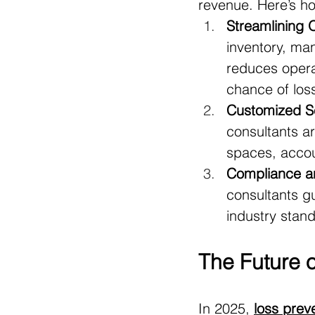
revenue. Here’s ho
Streamlining 
inventory, ma
reduces operat
chance of los
Customized Se
consultants are
spaces, accoun
Compliance a
consultants g
industry stand
The Future 
In 2025, 
loss prev