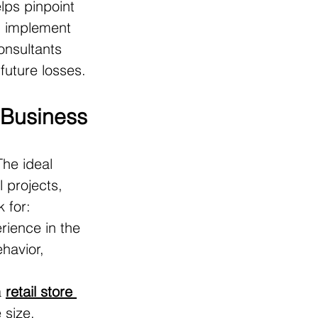
lps pinpoint 
an implement 
consultants 
future losses.
r Business
he ideal 
 projects, 
k for:
rience in the 
havior, 
 
retail store 
 size, 