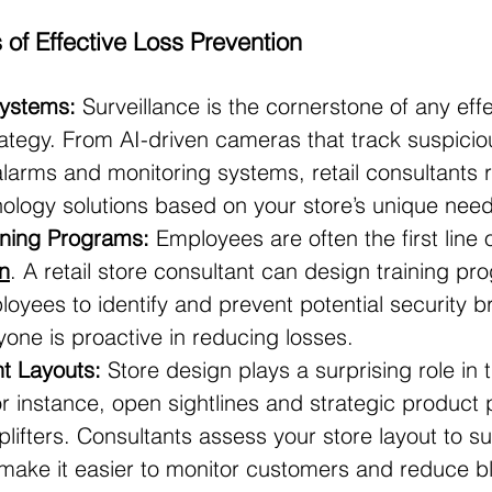
f Effective Loss Prevention
Systems:
 Surveillance is the cornerstone of any effe
rategy. From AI-driven cameras that track suspicio
larms and monitoring systems, retail consultant
nology solutions based on your store’s unique need
ining Programs:
 Employees are often the first line 
n
. A retail store consultant can design training pr
yees to identify and prevent potential security b
one is proactive in reducing losses.
nt Layouts:
 Store design plays a surprising role in t
or instance, open sightlines and strategic product
lifters. Consultants assess your store layout to s
make it easier to monitor customers and reduce bl