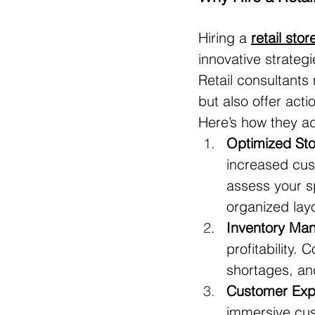
Hiring a 
retail sto
innovative strateg
Retail consultants
but also offer acti
Here’s how they a
Optimized Sto
increased cus
assess your s
organized lay
Inventory Man
profitability.
shortages, an
Customer Exp
immersive cus