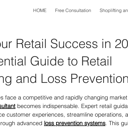
HOME
Free Consultation
Shoplifting a
ur Retail Success in 2
ntial Guide to Retail
ng and Loss Preventio
es face a competitive and rapidly changing market 
sultant
 becomes indispensable. Expert retail guid
e customer experiences, streamline operations, a
through advanced 
loss prevention systems
. This gu