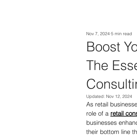
Nov 7, 2024
5 min read
Boost Yo
The Esse
Consulti
Updated:
Nov 12, 2024
As retail business
role of a 
retail con
businesses enhanc
their bottom line 