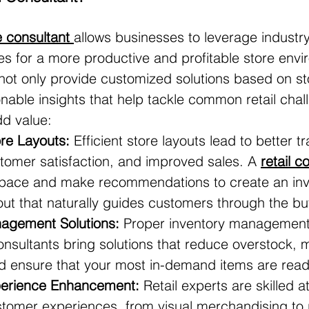
re consultant
allows businesses to leverage industry
ies for a more productive and profitable store envi
 not only provide customized solutions based on s
onable insights that help tackle common retail chal
dd value:
re Layouts:
 Efficient store layouts lead to better tra
tomer satisfaction, and improved sales. A 
retail c
pace and make recommendations to create an invi
out that naturally guides customers through the bu
agement Solutions:
 Proper inventory management i
 Consultants bring solutions that reduce overstock, 
d ensure that your most in-demand items are readil
erience Enhancement:
 Retail experts are skilled a
tomer experiences, from visual merchandising to 