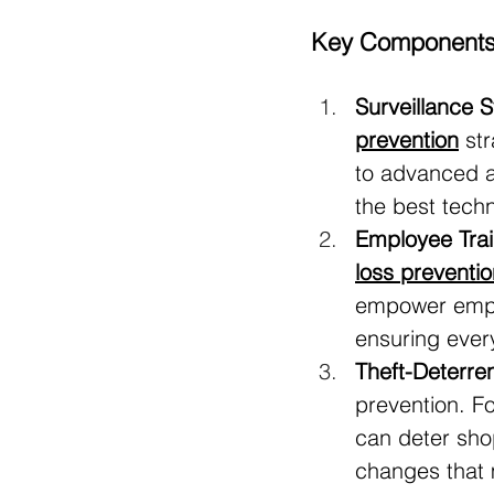
Key Components o
Surveillance 
prevention
 st
to advanced a
the best tech
Employee Tra
loss preventio
empower emplo
ensuring every
Theft-Deterre
prevention. F
can deter shop
changes that 