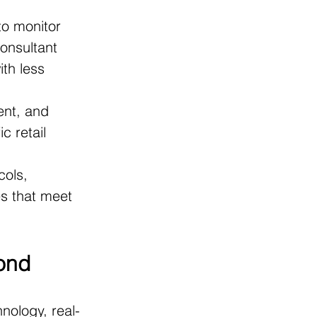
to monitor 
onsultant 
ith less 
ent, and 
c retail 
cols, 
s that meet 
yond
hnology, real-