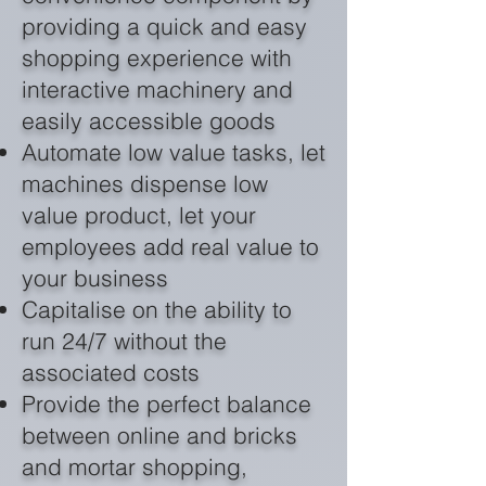
providing a quick and easy
shopping experience with
interactive machinery and
easily accessible goods
Automate low value tasks, let
machines dispense low
value product, let your
employees add real value to
your business
Capitalise on the ability to
run 24/7 without the
associated costs
Provide the perfect balance
between online and bricks
and mortar shopping,