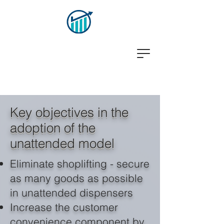
Key objectives in the
adoption of the
unattended model
Eliminate shoplifting - secure
as many goods as possible
in unattended dispensers
Increase the customer
convenience component by