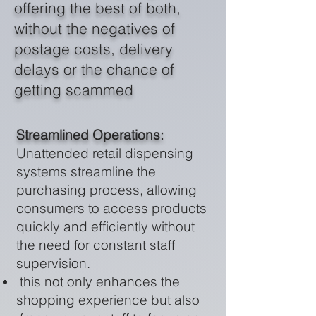
offering the best of both,
without the negatives of
postage costs, delivery
delays or the chance of
getting scammed
Streamlined Operations:
Unattended retail dispensing
systems streamline the
purchasing process, allowing
consumers to access products
quickly and efficiently without
the need for constant staff
supervision.
this not only enhances the
shopping experience but also