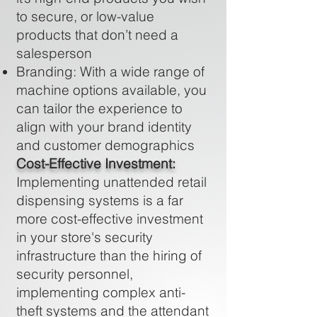
to secure, or low-value
products that don’t need a
salesperson
Branding: With a wide range of
machine options available, you
can tailor the experience to
align with your brand identity
and customer demographics
Cost-Effective Investment:
Implementing unattended retail
dispensing systems is a far
more cost-effective investment
in your store's security
infrastructure than the hiring of
security personnel,
implementing complex anti-
theft systems and the attendant