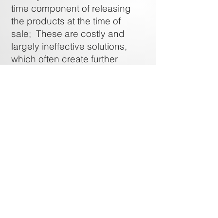
time component of releasing
the products at the time of
sale; These are costly and
largely ineffective solutions,
which often create further
expense should the company
decide to prosecute the
shoplifter
Scalable, Affordable and
Measurable:
Unattended retail dispensing
systems provide scalable and
affordable options that deliver
the most accurate [return/sq.ft]
measurable results.
HOME