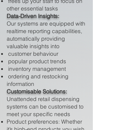
frees up your staff to focus on
other essential tasks
Data-Driven Insights:
Our systems are equipped with
realtime reporting capabilities,
automatically providing
valuable insights into
customer behaviour
popular product trends
inventory management
ordering and restocking
information
Customisable Solutions:
Unattended retail dispensing
systems can be customised to
meet your specific needs
Product preferences: Whether
it’s high-end products you wish