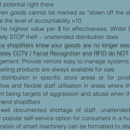
t potential right there
When goods cannot be marked as “stolen off the sh
 the level of accountability x10
The highest value per $ for effectiveness. Whil
ually STOP theft – unattended distribution does
ce shoplifters know your goods are no longer easy 
tunately CCTV / Facial Recognition and RFID do NO
ement: Provide remote easy to manage systems an
selling products are always available for sale
istribution in specific store areas or for prod
ctive and flexible staff utilisation in areas wher
rom being targets of aggression and abuse when th
hend shoplifters
ell documented shortage of staff, unattended
 popular self-service option for consumers in a hu
neration of smart machinery can be formatted to d