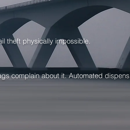
l theft physically impossible.
 tags complain about it. Automated dispen