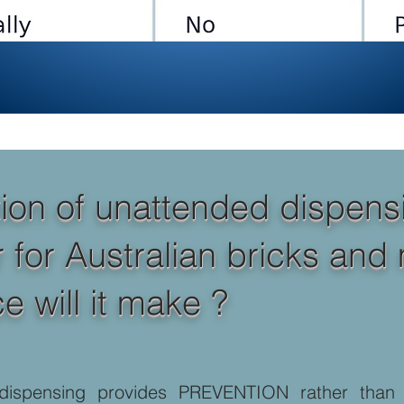
ion of unattended dispensi
r Australian bricks and mor
e will it make ?
dispensing provides PREVENTION rather than “