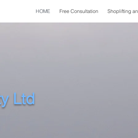
HOME
Free Consultation
Shoplifting a
ty Ltd