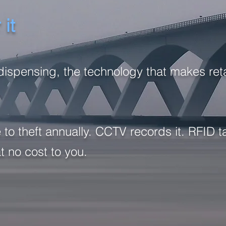
it
dispensing, the technology that makes retai
 to theft annually. CCTV records it. RFID
at no cost to you.