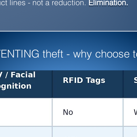
ct lines - not a reduction.
Elimination.
ENTING theft - why choose to 