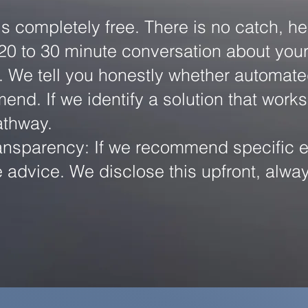
is completely free. There is no catch, he
20 to 30 minute conversation about your 
We tell you honestly whether automated di
nd. If we identify a solution that works
athway.
nsparency: If we recommend specific eq
e advice. We disclose this upfront, alwa