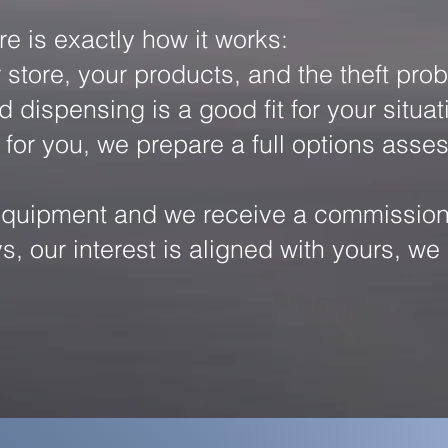
re is exactly how it works:
store, your products, and the theft prob
spensing is a good fit for your situatio
 for you, we prepare a full options ass
uipment and we receive a commission fr
ys, our interest is aligned with yours, 