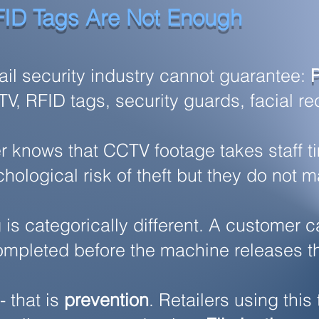
ID Tags Are Not Enough
tail security industry cannot guarantee:
, RFID tags, security guards, facial reco
r knows that CCTV footage takes staff 
hological risk of theft but they do not m
s categorically different. A customer ca
ompleted before the machine releases t
- that is
prevention
. Retailers using th