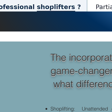
The incorporat
game-changer fo
what differenc
Shoplifting: Unattended 