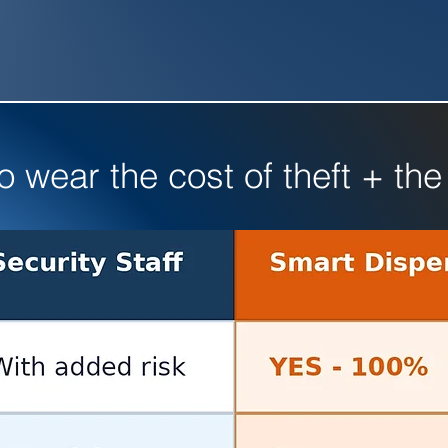
wear the cost of theft + the 