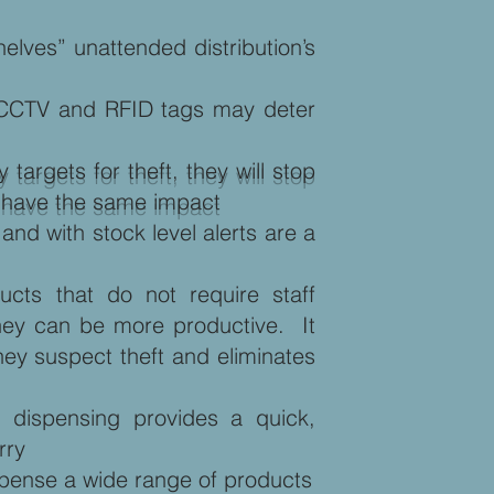
elves” unattended distribution’s
st CCTV and RFID tags may deter
targets for theft, they will stop
T have the same impact
d with stock level alerts are a
ucts that do not require staff
e they can be more productive. It
ey suspect theft and eliminates
 dispensing provides a quick,
rry
ispense a wide range of products