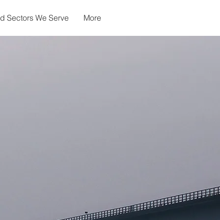
nd Sectors We Serve
More