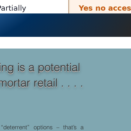
ng is a potential
tar retail . . . .
deterrent” options – that’s a