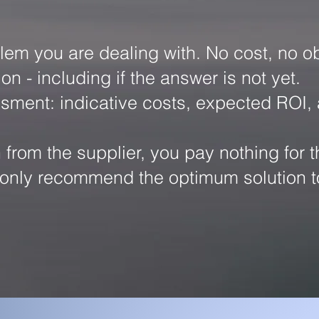
lem you are dealing with. No cost, no ob
n - including if the answer is not yet.
essment: indicative costs, expected ROI,
om the supplier, you pay nothing for t
we only recommend the optimum solution t