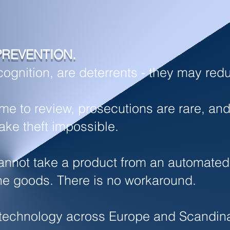
PREVENTION.
gnition, are deterrents - t
hey may redu
time to review, prosecutions are rare, 
ake theft impossible.
nnot take a product from an automated di
he goods. There is no workaround.
is technology across Europe and Scandi