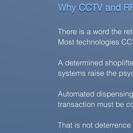
Why CCTV and RF
There is a word the re
Most technologies CCTV
A determined shoplifte
systems raise the psyc
Automated dispensing i
transaction must be c
That is not deterrence 