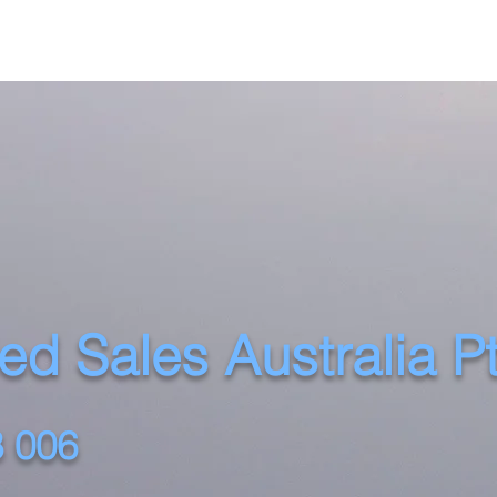
d Sales Australia P
 006