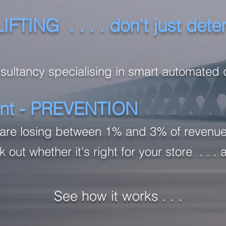
ING . . . . don't just deter 
nsultancy specialising in smart automated 
rent - PREVENTION
rs are losing between 1% and 3% of revenue
 out whether it's right for your store . . . 
See how it works . . .