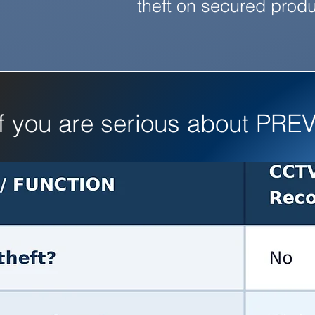
theft on secured produ
if you are serious about PREV