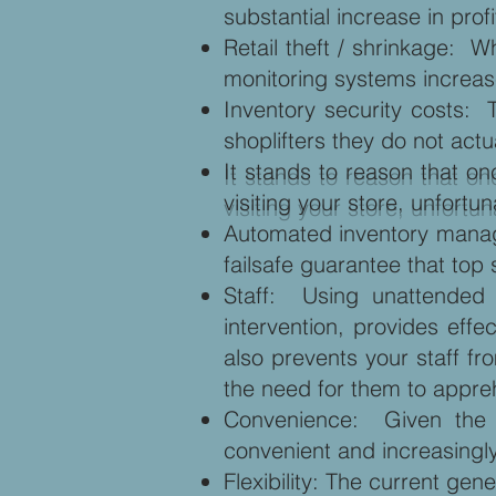
substantial increase in profi
Retail theft / shrinkage: 
monitoring systems increase
Inventory security costs: 
shoplifters they do not act
It stands to reason that on
visiting your store, unfor
Automated inventory manag
failsafe guarantee that top 
Staff: Using unattended d
intervention, provides effe
also prevents your staff f
the need for them to appre
Convenience: Given the w
convenient and increasingly
Flexibility: The current ge